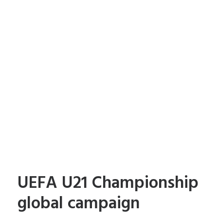
UEFA U21 Championship
global campaign