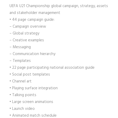
UEFA U21 Championship global campaign, strategy, assets
and stakeholder management
• 44 page campaign guide:
– Campaign overview
– Global strategy
– Creative examples
– Messaging
– Communication hierarchy
– Templates
• 22 page participating national association guide
• Social post templates
• Channel art
• Playing surface integration
• Talking points
• Large screen animations
• Launch video
• Animated match schedule