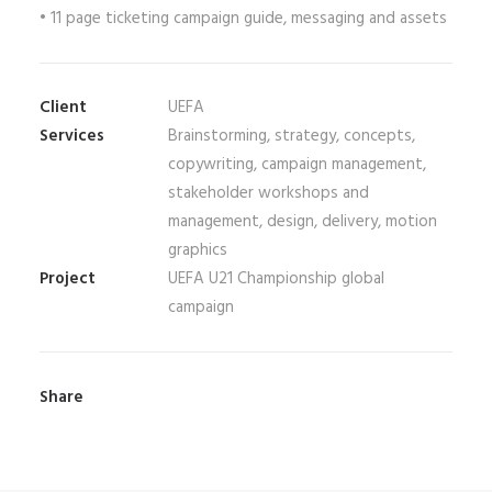
• 11 page ticketing campaign guide, messaging and assets
Client
UEFA
Services
Brainstorming, strategy, concepts,
copywriting, campaign management,
stakeholder workshops and
management, design, delivery, motion
graphics
Project
UEFA U21 Championship global
campaign
Share