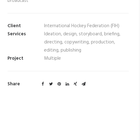
broadcast
Client
International Hockey Federation (FIH)
Services
Ideation, design, storyboard, briefing,
directing, copywriting, production,
editing, publishing
Project
Multiple
Share