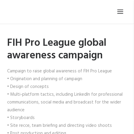
FIH Pro League global
awareness campaign
Campaign to raise global awareness of FIH Pro League
• Origination and planning of campaign
• Design of concepts
• Multi-platform tactics, including LinkedIn for professional
communications, social media and broadcast for the wider
audience
• Storyboards
• Site recce, team briefing and directing video shoots
• Post production and editing