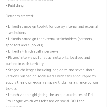
• Publishing
Elements created:
• LinkedIn campaign toolkit for use by internal and external
stakeholders
• LinkedIn campaign for external stakeholders (partners,
sponsors and suppliers)
• LinkedIn + fih.ch staff interviews
• Players’ interviews for social networks, localised and
pushed in each territory
• Staged challenges including long edits and seven short
versions pushed on social media with fans encouraged to
supply their own equally amazing tricks for a chance to win
tickets
• Launch video highlighting the unique attributes of FIH
Pro League which was released on social, OOH and